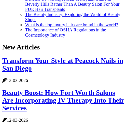
Beverly Hills Rather Than A Beauty Salon For Your
FUE Hair Transplants
The Beauty Industry: Exploring the World of Beauty
Shops
What is the top luxury hair care brand in the world?
The Importance of OSHA Regulations in the
Cosmetology Industry
New Articles
Transform Your Style at Peacock Nails in
San Diego
12-03-2026
Beauty Boost: How Fort Worth Salons
Are Incorporating IV Therapy Into Their
Services
12-03-2026