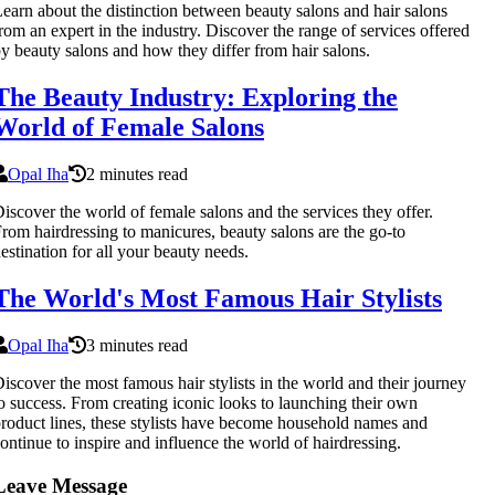
earn about the distinction between beauty salons and hair salons
rom an expert in the industry. Discover the range of services offered
y beauty salons and how they differ from hair salons.
The Beauty Industry: Exploring the
World of Female Salons
Opal Iha
2 minutes read
iscover the world of female salons and the services they offer.
rom hairdressing to manicures, beauty salons are the go-to
estination for all your beauty needs.
The World's Most Famous Hair Stylists
Opal Iha
3 minutes read
iscover the most famous hair stylists in the world and their journey
o success. From creating iconic looks to launching their own
roduct lines, these stylists have become household names and
ontinue to inspire and influence the world of hairdressing.
Leave Message