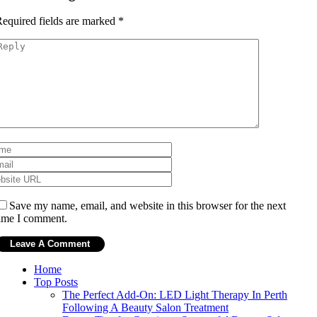
equired fields are marked
*
Save my name, email, and website in this browser for the next
ime I comment.
Home
Top Posts
The Perfect Add-On: LED Light Therapy In Perth
Following A Beauty Salon Treatment