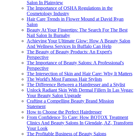
Salon In Plainview
The Importance of OSHA Regulations in the
Cosmetology Industry
Hair Care Trends in Flower Mound at David Ryan
Salon
Beauty At Your Fingertips: The Search For The Best
Nail Salon In Burnaby
Achieving Your Ultimate Glow: How A Beauty Salon
And Wellness Services In Buffalo Can Help
The Beauty of Beauty Products: An Expert's
Perspective
The Importance of Beauty Salons: A Professional's
Perspective
The Intersection of Skin and Hair Care: Why It Matters
The World's Most Famous Hair Stylists
The Difference Between a Hairdresser and a Stylist
Unlock Radiant Skin With Dermal Fillers In Las Vegas:
Your Beauty Salon Upgrade
Crafting a Compelling Beauty Brand Mission
Statement
How to Choose the Perfect Hairdresser
From Confidence To Care: How BOTOX Treatment
Clinics And Beauty Salons In Glendale, AZ, Transform
Your Look
The Profitable Business of Beauty Salons