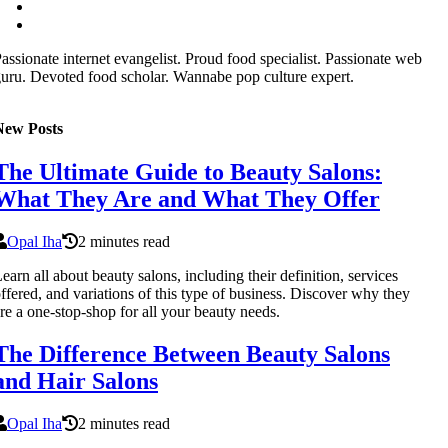
assionate internet evangelist. Proud food specialist. Passionate web
uru. Devoted food scholar. Wannabe pop culture expert.
New Posts
The Ultimate Guide to Beauty Salons:
What They Are and What They Offer
Opal Iha
2 minutes read
earn all about beauty salons, including their definition, services
ffered, and variations of this type of business. Discover why they
re a one-stop-shop for all your beauty needs.
The Difference Between Beauty Salons
and Hair Salons
Opal Iha
2 minutes read