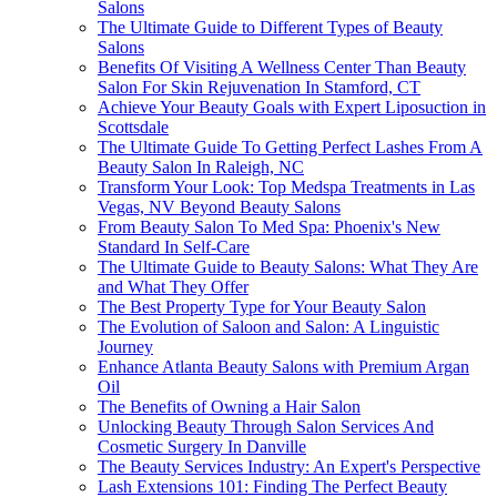
Salons
The Ultimate Guide to Different Types of Beauty
Salons
Benefits Of Visiting A Wellness Center Than Beauty
Salon For Skin Rejuvenation In Stamford, CT
Achieve Your Beauty Goals with Expert Liposuction in
Scottsdale
The Ultimate Guide To Getting Perfect Lashes From A
Beauty Salon In Raleigh, NC
Transform Your Look: Top Medspa Treatments in Las
Vegas, NV Beyond Beauty Salons
From Beauty Salon To Med Spa: Phoenix's New
Standard In Self-Care
The Ultimate Guide to Beauty Salons: What They Are
and What They Offer
The Best Property Type for Your Beauty Salon
The Evolution of Saloon and Salon: A Linguistic
Journey
Enhance Atlanta Beauty Salons with Premium Argan
Oil
The Benefits of Owning a Hair Salon
Unlocking Beauty Through Salon Services And
Cosmetic Surgery In Danville
The Beauty Services Industry: An Expert's Perspective
Lash Extensions 101: Finding The Perfect Beauty