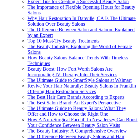
Expert Tips for Creating a Successful Beauty Salon
The Importance of Flexible Opening Hours for Beauty
Salons
Why Hair Restoration In Danville, CA Is The Ultimate
Solution Over Beauty Salons
The Difference Between Salon and Saloon: Explained
by an Expert
Top 10 Must-Try Beauty Treatments
The Beauty Industry: Exploring the World of Female
Salons
How Beauty Salons Balance Trends With Timeless
Techniques
Beauty Boost: How Fort Worth Salons Are
Incorporating IV Therapy Into Their Services
The Ultimate Guide to SmartStyle Salons at Walmart
Revive Your Hair Naturally: Beauty Salons In Franklin
Offering Hair Restoration Services
The Best Hair Care Brands According to Experts
The Best Salon Brand: An Expert's Perspective
The Ultimate Guide to Beauty Salons: What They
Offer and How to Choose the Right One
How A Non-Surgical Facelift In New Jersey Can Boost
Your Confidence Between Beauty Salon Visits
The Beauty Industry: A Comprehensive Overview
The Difference Between Beauty Salons and Hair