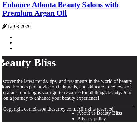
Enhance Atlanta Beauty Salons with
Premium Argan Oil
12-03-2026
Beauty Bliss
iscover the latest trends, tips, and treatments in the world of beauty
alons. From expert advice on hair, nails, and skincare to reviews of
op salons, our blog is your go-to resource for all things beauty. Join
s on a journey to enhance your beauty experience!
© Copyright
corneliaspatthesurrey.com. All rights reserved.
About us Beauty Bliss
Privacy policy