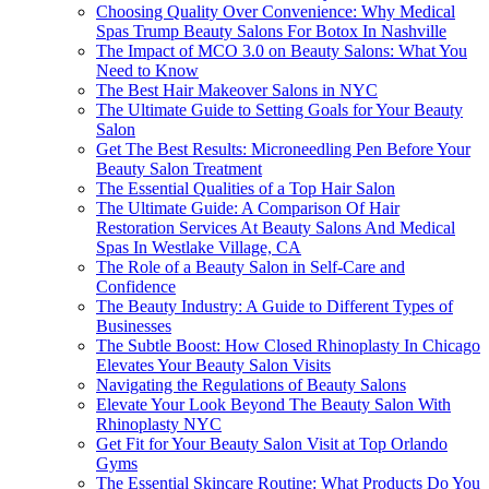
Choosing Quality Over Convenience: Why Medical
Spas Trump Beauty Salons For Botox In Nashville
The Impact of MCO 3.0 on Beauty Salons: What You
Need to Know
The Best Hair Makeover Salons in NYC
The Ultimate Guide to Setting Goals for Your Beauty
Salon
Get The Best Results: Microneedling Pen Before Your
Beauty Salon Treatment
The Essential Qualities of a Top Hair Salon
The Ultimate Guide: A Comparison Of Hair
Restoration Services At Beauty Salons And Medical
Spas In Westlake Village, CA
The Role of a Beauty Salon in Self-Care and
Confidence
The Beauty Industry: A Guide to Different Types of
Businesses
The Subtle Boost: How Closed Rhinoplasty In Chicago
Elevates Your Beauty Salon Visits
Navigating the Regulations of Beauty Salons
Elevate Your Look Beyond The Beauty Salon With
Rhinoplasty NYC
Get Fit for Your Beauty Salon Visit at Top Orlando
Gyms
The Essential Skincare Routine: What Products Do You