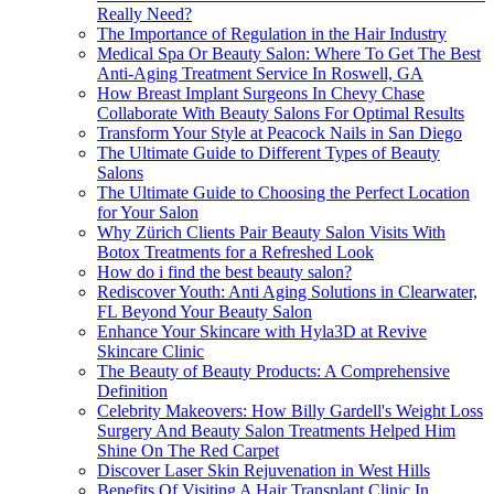
Really Need?
The Importance of Regulation in the Hair Industry
Medical Spa Or Beauty Salon: Where To Get The Best
Anti-Aging Treatment Service In Roswell, GA
How Breast Implant Surgeons In Chevy Chase
Collaborate With Beauty Salons For Optimal Results
Transform Your Style at Peacock Nails in San Diego
The Ultimate Guide to Different Types of Beauty
Salons
The Ultimate Guide to Choosing the Perfect Location
for Your Salon
Why Zürich Clients Pair Beauty Salon Visits With
Botox Treatments for a Refreshed Look
How do i find the best beauty salon?
Rediscover Youth: Anti Aging Solutions in Clearwater,
FL Beyond Your Beauty Salon
Enhance Your Skincare with Hyla3D at Revive
Skincare Clinic
The Beauty of Beauty Products: A Comprehensive
Definition
Celebrity Makeovers: How Billy Gardell's Weight Loss
Surgery And Beauty Salon Treatments Helped Him
Shine On The Red Carpet
Discover Laser Skin Rejuvenation in West Hills
Benefits Of Visiting A Hair Transplant Clinic In