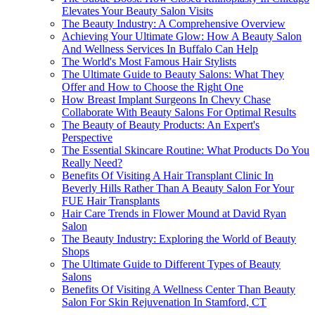
Elevates Your Beauty Salon Visits
The Beauty Industry: A Comprehensive Overview
Achieving Your Ultimate Glow: How A Beauty Salon
And Wellness Services In Buffalo Can Help
The World's Most Famous Hair Stylists
The Ultimate Guide to Beauty Salons: What They
Offer and How to Choose the Right One
How Breast Implant Surgeons In Chevy Chase
Collaborate With Beauty Salons For Optimal Results
The Beauty of Beauty Products: An Expert's
Perspective
The Essential Skincare Routine: What Products Do You
Really Need?
Benefits Of Visiting A Hair Transplant Clinic In
Beverly Hills Rather Than A Beauty Salon For Your
FUE Hair Transplants
Hair Care Trends in Flower Mound at David Ryan
Salon
The Beauty Industry: Exploring the World of Beauty
Shops
The Ultimate Guide to Different Types of Beauty
Salons
Benefits Of Visiting A Wellness Center Than Beauty
Salon For Skin Rejuvenation In Stamford, CT