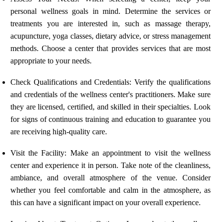
personal wellness goals in mind. Determine the services or
treatments you are interested in, such as massage therapy,
acupuncture, yoga classes, dietary advice, or stress management
methods. Choose a center that provides services that are most
appropriate to your needs.
Check Qualifications and Credentials: Verify the qualifications
and credentials of the wellness center's practitioners. Make sure
they are licensed, certified, and skilled in their specialties. Look
for signs of continuous training and education to guarantee you
are receiving high-quality care.
Visit the Facility: Make an appointment to visit the wellness
center and experience it in person. Take note of the cleanliness,
ambiance, and overall atmosphere of the venue. Consider
whether you feel comfortable and calm in the atmosphere, as
this can have a significant impact on your overall experience.