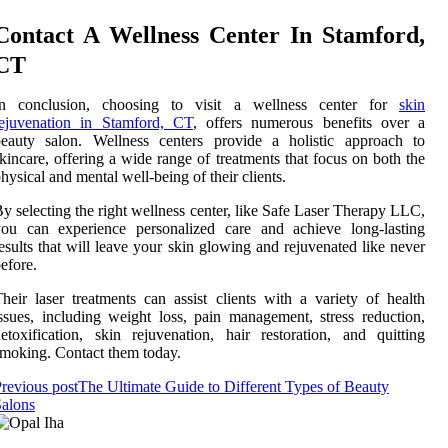
Contact A Wellness Center In Stamford,
CT
In conclusion, choosing to visit a wellness center for
skin
rejuvenation in Stamford, CT
, offers numerous benefits over a
beauty salon. Wellness centers provide a holistic approach to
kincare, offering a wide range of treatments that focus on both the
hysical and mental well-being of their clients.
y selecting the right wellness center, like Safe Laser Therapy LLC,
you can experience personalized care and achieve long-lasting
esults that will leave your skin glowing and rejuvenated like never
efore.
heir laser treatments can assist clients with a variety of health
ssues, including weight loss, pain management, stress reduction,
etoxification, skin rejuvenation, hair restoration, and quitting
moking. Contact them today.
revious post
The Ultimate Guide to Different Types of Beauty
alons