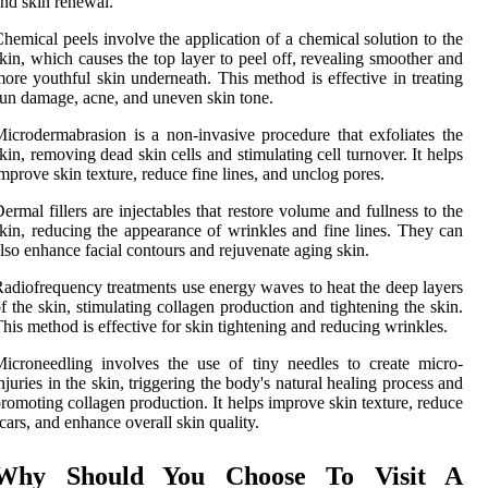
nd skin renewal.
hemical peels involve the application of a chemical solution to the
kin, which causes the top layer to peel off, revealing smoother and
ore youthful skin underneath. This method is effective in treating
un damage, acne, and uneven skin tone.
icrodermabrasion is a non-invasive procedure that exfoliates the
kin, removing dead skin cells and stimulating cell turnover. It helps
mprove skin texture, reduce fine lines, and unclog pores.
ermal fillers are injectables that restore volume and fullness to the
kin, reducing the appearance of wrinkles and fine lines. They can
lso enhance facial contours and rejuvenate aging skin.
adiofrequency treatments use energy waves to heat the deep layers
f the skin, stimulating collagen production and tightening the skin.
his method is effective for skin tightening and reducing wrinkles.
icroneedling involves the use of tiny needles to create micro-
njuries in the skin, triggering the body's natural healing process and
romoting collagen production. It helps improve skin texture, reduce
cars, and enhance overall skin quality.
Why Should You Choose To Visit A