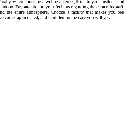
inally, when choosing a wellness center, listen to your instincts and
ntuition. Pay attention to your feelings regarding the center, its staff,
nd the entire atmosphere. Choose a facility that makes you feel
elcome, appreciated, and confident in the care you will get.