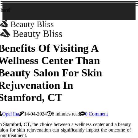
hare!
Beauty Bliss
Beauty Bliss
Benefits Of Visiting A
Wellness Center Than
Beauty Salon For Skin
Rejuvenation In
Stamford, CT
Opal Iha
14-04-2024
6 minutes read
0 Comment
n Stamford, CT, the choice between a wellness center and a beauty
alon for skin rejuvenation can significantly impact the outcome of
our treatment.