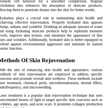
promote cell turnover for a smoother complexion. Regular
xfoliation also enhances the absorption of skincare products,
llowing them to penetrate deeper into the skin for better results.
Hydration plays a crucial role in maintaining skin health and
chieving effective rejuvenation. Properly hydrated skin appears
lump, radiant, and youthful. Drinking an adequate amount of water
nd using hydrating skincare products help to replenish moisture
evels, improve skin texture, and minimize the appearance of fine
ines and wrinkles. Additionally, hydrated skin is better equipped to
efend against environmental aggressors and maintain its natural
arrier function.
Methods Of Skin Rejuvenation
With the aim of enhancing skin health and appearance, various
methods of skin rejuvenation are employed to address specific
oncerns and promote overall skin wellness. These methods include
aser treatment, chemical peels, microdermabrasion, dermal fillers,
adiofrequency, and microneedling.
aser treatment is a popular skin rejuvenation technique that uses
oncentrated beams of light to target specific skin concerns such as
rinkles, age spots, and acne scars. It promotes collagen production