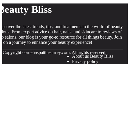
Beauty Bliss
iscover the latest trends, tips, and treatments in the world of beauty
alons. From expert advice on hair, nails, and skincare to reviews of
op salons, our blog is your go-to resource for all things beauty. Join
s on a journey to enhance your beauty experience!
© Copyright
corneliaspatthesurrey.com. All rights reserved.
About us Beauty Bliss
Privacy policy