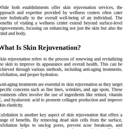
hile both establishments offer skin rejuvenation services, the
pproach and expertise provided by wellness centers often cater
ore holistically to the overall well-being of an individual. The
enefits of visiting a wellness center extend beyond surface-level
mprovements, focusing on enhancing not just the skin but also the
ind and body.
What Is Skin Rejuvenation?
kin rejuvenation refers to the process of renewing and revitalizing
he skin to improve its appearance and overall health. This can be
chieved through various methods, including anti-aging treatments,
xfoliation, and proper hydration.
nti-aging treatments are essential in skin rejuvenation as they target
pecific concerns such as fine lines, wrinkles, and age spots. These
reatments often involve the use of ingredients like retinol, vitamin
, and hyaluronic acid to promote collagen production and improve
kin elasticity.
xfoliation is another key aspect of skin rejuvenation that offers a
ange of benefits. By removing dead skin cells from the surface,
xfoliation helps to unclog pores, prevent acne breakouts, and