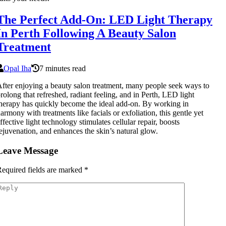
The Perfect Add-On: LED Light Therapy
In Perth Following A Beauty Salon
Treatment
Opal Iha
7 minutes read
fter enjoying a beauty salon treatment, many people seek ways to
rolong that refreshed, radiant feeling, and in Perth, LED light
herapy has quickly become the ideal add-on. By working in
armony with treatments like facials or exfoliation, this gentle yet
ffective light technology stimulates cellular repair, boosts
ejuvenation, and enhances the skin’s natural glow.
Leave Message
equired fields are marked
*