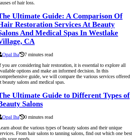
auses of hair loss.
The Ultimate Guide: A Comparison Of
Hair Restoration Services At Beauty
Salons And Medical Spas In Westlake
Village, CA
Opal Iha
7 minutes read
f you are considering hair restoration, it is essential to explore all
vailable options and make an informed decision. In this
omprehensive guide, we will compare the various services offered
t beauty salons and medical spas.
The Ultimate Guide to Different Types of
Beauty Salons
Opal Iha
0 minutes read
earn about the various types of beauty salons and their unique
ervices. From hair salons to tanning salons, find out which one best
uits your needs.