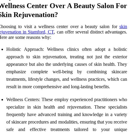
Wellness Center Over A Beauty Salon For
Skin Rejuvenation?
hoosing to visit a wellness center over a beauty salon for
skin
ejuvenation in Stamford, CT
, can offer several distinct advantages.
ere are some reasons why:
Holistic Approach: Wellness clinics often adopt a holistic
approach to skin rejuvenation, treating not just the exterior
appearance but also the underlying causes of skin health. They
emphasize complete well-being by combining skincare
treatments, lifestyle changes, and wellness practices, which can
result in more comprehensive and long-lasting benefits.
Wellness Centers: These employ experienced practitioners who
specialize in skin health and rejuvenation. These specialists
frequently have advanced training and knowledge in a variety
of skincare procedures and modalities, ensuring that you receive
safe and effective treatments tailored to your unique