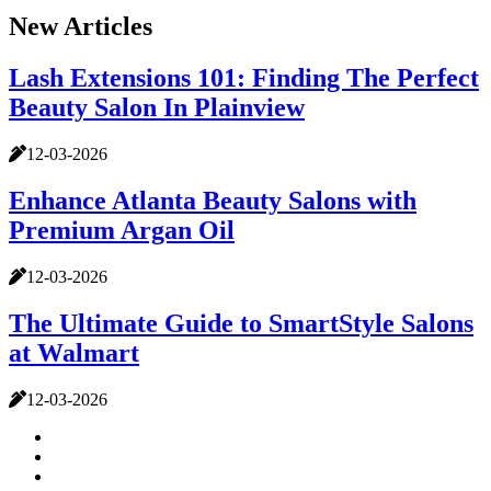
New Articles
Lash Extensions 101: Finding The Perfect
Beauty Salon In Plainview
12-03-2026
Enhance Atlanta Beauty Salons with
Premium Argan Oil
12-03-2026
The Ultimate Guide to SmartStyle Salons
at Walmart
12-03-2026