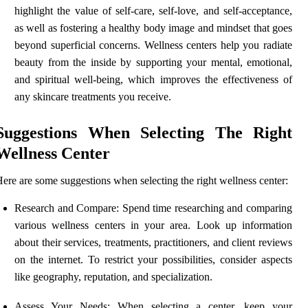
highlight the value of self-care, self-love, and self-acceptance,
as well as fostering a healthy body image and mindset that goes
beyond superficial concerns. Wellness centers help you radiate
beauty from the inside by supporting your mental, emotional,
and spiritual well-being, which improves the effectiveness of
any skincare treatments you receive.
Suggestions When Selecting The Right
Wellness Center
ere are some suggestions when selecting the right wellness center:
Research and Compare: Spend time researching and comparing
various wellness centers in your area. Look up information
about their services, treatments, practitioners, and client reviews
on the internet. To restrict your possibilities, consider aspects
like geography, reputation, and specialization.
Assess Your Needs: When selecting a center, keep your