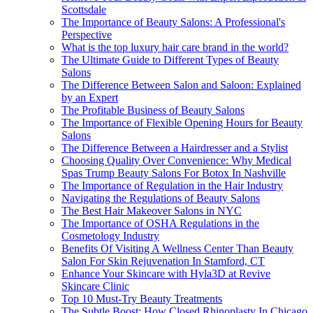
Scottsdale
The Importance of Beauty Salons: A Professional's
Perspective
What is the top luxury hair care brand in the world?
The Ultimate Guide to Different Types of Beauty
Salons
The Difference Between Salon and Saloon: Explained
by an Expert
The Profitable Business of Beauty Salons
The Importance of Flexible Opening Hours for Beauty
Salons
The Difference Between a Hairdresser and a Stylist
Choosing Quality Over Convenience: Why Medical
Spas Trump Beauty Salons For Botox In Nashville
The Importance of Regulation in the Hair Industry
Navigating the Regulations of Beauty Salons
The Best Hair Makeover Salons in NYC
The Importance of OSHA Regulations in the
Cosmetology Industry
Benefits Of Visiting A Wellness Center Than Beauty
Salon For Skin Rejuvenation In Stamford, CT
Enhance Your Skincare with Hyla3D at Revive
Skincare Clinic
Top 10 Must-Try Beauty Treatments
The Subtle Boost: How Closed Rhinoplasty In Chicago