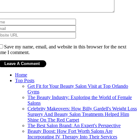
Save my name, email, and website in this browser for the next
ime I comment.
Home
Top Posts
Get Fit for Your Beauty Salon Visit at Top Orlando
Gyms
The Beauty Industry: Exploring the World of Female
Salons
Celebrity Makeovers: How Billy Gardell's Weight Loss
Surgery And Beauty Salon Treatments Helped Him
Shine On The Red Carpet
The Best Salon Brand: An Expert's Perspective
Beauty Boost: How Fort Worth Salons Are
Incorporating IV Therapy Into Their Services