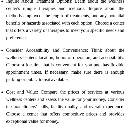
Inquire About Treatment Options: Learn about the wellness
center's unique therapies and methods. Inquire about the
methods employed, the length of treatments, and any potential
benefits or hazards associated with each option. Choose a center
that offers a variety of therapies to meet your specific needs and
preferences.
Consider Accessibility and Convenience: Think about the
wellness center's location, hours of operation, and accessibility.
Choose a location that is convenient for you and has flexible
appointment times. If necessary, make sure there is enough
parking or public transit available.
Cost and Value: Compare the prices of services at various
wellness centers and assess the value for your money. Consider
the practitioners' skills, facility quality, and overall experience.
Choose a center that offers competitive prices and provides
exceptional value for money.