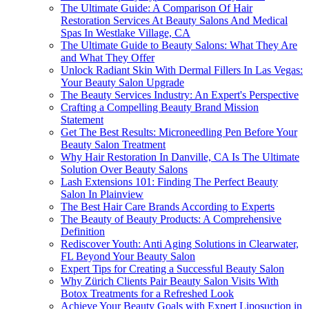
The Ultimate Guide: A Comparison Of Hair
Restoration Services At Beauty Salons And Medical
Spas In Westlake Village, CA
The Ultimate Guide to Beauty Salons: What They Are
and What They Offer
Unlock Radiant Skin With Dermal Fillers In Las Vegas:
Your Beauty Salon Upgrade
The Beauty Services Industry: An Expert's Perspective
Crafting a Compelling Beauty Brand Mission
Statement
Get The Best Results: Microneedling Pen Before Your
Beauty Salon Treatment
Why Hair Restoration In Danville, CA Is The Ultimate
Solution Over Beauty Salons
Lash Extensions 101: Finding The Perfect Beauty
Salon In Plainview
The Best Hair Care Brands According to Experts
The Beauty of Beauty Products: A Comprehensive
Definition
Rediscover Youth: Anti Aging Solutions in Clearwater,
FL Beyond Your Beauty Salon
Expert Tips for Creating a Successful Beauty Salon
Why Zürich Clients Pair Beauty Salon Visits With
Botox Treatments for a Refreshed Look
Achieve Your Beauty Goals with Expert Liposuction in