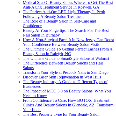
Medical Spa Or Beauty Salon: Where To Get The Best
Anti-Aging Treatment Service In Roswell, GA
The Perfect Add-On: LED Light Therapy In Perth
Following A Beauty Salon Treatment
The Role of a Beauty Salon in Self-Care and
Confidence
Beauty At Your Fingertips: The Search For The Best
Nail Salon In Burnaby
How A Non-Surgical Facelift In New Jersey Can Boost
Your Confidence Between Beauty Salon Visits
The Ultimate Guide To Getting Perfect Lashes From A
Beauty Salon In Raleigh, NC
The Ultimate Guide to SmartStyle Salons at Walmart
The Difference Between Beauty Salons and Hair
Salons
Transform Your Style at Peacock Nails in San Diego
Discover Laser Skin Rejuvenation in West Hills
The Beauty Industry: A Guide to Different Types of
Businesses
The Impact of MCO 3.0 on Beauty Salons: What You
Need to Know
From Confidence To Care: How BOTOX Treatment
Clinics And Beauty Salons In Glendale, AZ, Transform
Your Look
The Best Property Type for Your Beauty Salon