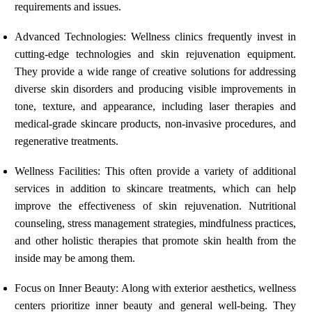
requirements and issues.
Advanced Technologies: Wellness clinics frequently invest in
cutting-edge technologies and skin rejuvenation equipment.
They provide a wide range of creative solutions for addressing
diverse skin disorders and producing visible improvements in
tone, texture, and appearance, including laser therapies and
medical-grade skincare products, non-invasive procedures, and
regenerative treatments.
Wellness Facilities: This often provide a variety of additional
services in addition to skincare treatments, which can help
improve the effectiveness of skin rejuvenation. Nutritional
counseling, stress management strategies, mindfulness practices,
and other holistic therapies that promote skin health from the
inside may be among them.
Focus on Inner Beauty: Along with exterior aesthetics, wellness
centers prioritize inner beauty and general well-being. They