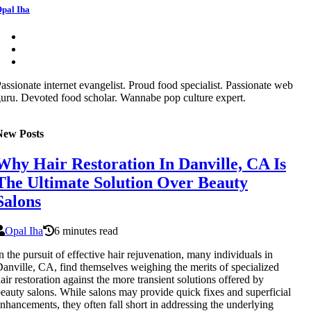
pal Iha
assionate internet evangelist. Proud food specialist. Passionate web
uru. Devoted food scholar. Wannabe pop culture expert.
New Posts
Why Hair Restoration In Danville, CA Is
The Ultimate Solution Over Beauty
Salons
Opal Iha
6 minutes read
n the pursuit of effective hair rejuvenation, many individuals in
anville, CA, find themselves weighing the merits of specialized
air restoration against the more transient solutions offered by
eauty salons. While salons may provide quick fixes and superficial
nhancements, they often fall short in addressing the underlying