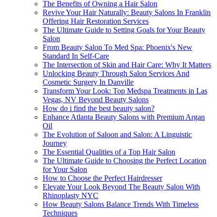
The Benefits of Owning a Hair Salon
Revive Your Hair Naturally: Beauty Salons In Franklin
Offering Hair Restoration Services
The Ultimate Guide to Setting Goals for Your Beauty
Salon
From Beauty Salon To Med Spa: Phoenix's New
Standard In Self-Care
The Intersection of Skin and Hair Care: Why It Matters
Unlocking Beauty Through Salon Services And
Cosmetic Surgery In Danville
Transform Your Look: Top Medspa Treatments in Las
Vegas, NV Beyond Beauty Salons
How do i find the best beauty salon?
Enhance Atlanta Beauty Salons with Premium Argan
Oil
The Evolution of Saloon and Salon: A Linguistic
Journey
The Essential Qualities of a Top Hair Salon
The Ultimate Guide to Choosing the Perfect Location
for Your Salon
How to Choose the Perfect Hairdresser
Elevate Your Look Beyond The Beauty Salon With
Rhinoplasty NYC
How Beauty Salons Balance Trends With Timeless
Techniques